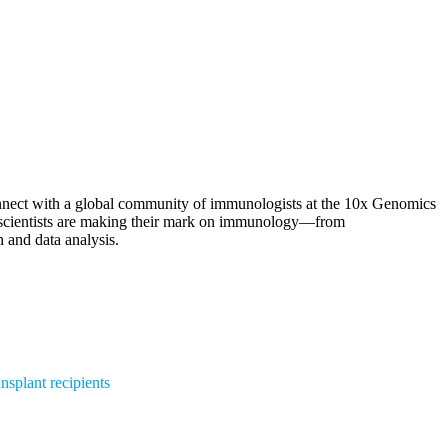
onnect with a global community of immunologists at the 10x Genomics
g scientists are making their mark on immunology—from
 and data analysis.
nsplant recipients