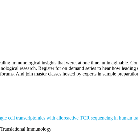
logy
aling immunological insights that were, at one time, unimaginable. C
nological research. Register for on-demand series to hear how leadin
orums. And join master classes hosted by experts in sample preparation
ingle cell transcriptomics with alloreactive TCR sequencing in human tra
r Translational Immunology