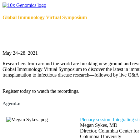
Global Immunology Virtual Symposium
Make your mark on the future of immuno
May 24–28, 2021
Researchers from around the world are breaking new ground and reve
Global Immunology Virtual Symposium to discover the latest in immu
transplantation to infectious disease research—followed by live Q&A f
Register today to watch the recordings.
Agenda:
Plenary session: Integrating s
Megan Sykes, MD
Director, Columbia Center fo
Columbia University