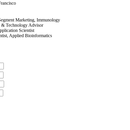
Francisco
 Segment Marketing, Immunology
e & Technology Advisor
plication Scientist
tist, Applied Bioinformatics