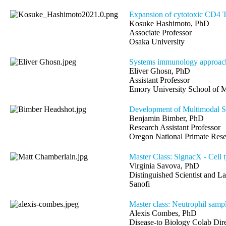
Expansion of cytotoxic CD4 T 
Kosuke Hashimoto, PhD
Associate Professor
Osaka University
Systems immunology approach
Eliver Ghosn, PhD
Assistant Professor
Emory University School of
Development of Multimodal S
Benjamin Bimber, PhD
Research Assistant Professor
Oregon National Primate Rese
Master Class: SignacX - Cell ty
Virginia Savova, PhD
Distinguished Scientist and L
Sanofi
Master class: Neutrophil samp
Alexis Combes, PhD
Disease-to Biology Colab Di