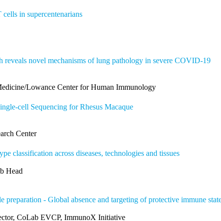
cells in supercentenarians
 reveals novel mechanisms of lung pathology in severe COVID-19
 Medicine/Lowance Center for Human Immunology
ingle-cell Sequencing for Rhesus Macaque
arch Center
pe classification across diseases, technologies and tissues
ab Head
le preparation - Global absence and targeting of protective immune st
rector, CoLab EVCP, ImmunoX Initiative