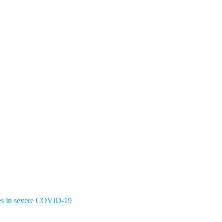
ates in severe COVID-19