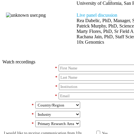
University of California, San 
Live panel discussion
Rea Dabelic, PhD, Manager,
Patrick Murphy, PhD, Scienc
Marty Flores, PhD, Sr Field Ap
Rachana Jain, PhD, Staff Scien
10x Genomics
Watch recordings
*
*
*
*
*
*
*
I would like to receive communication from 10x
Yes