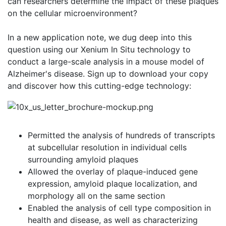
can researchers determine the impact of these plaques
on the cellular microenvironment?
In a new application note, we dug deep into this
question using our Xenium In Situ technology to
conduct a large-scale analysis in a mouse model of
Alzheimer's disease. Sign up to download your copy
and discover how this cutting-edge technology:
Permitted the analysis of hundreds of transcripts
at subcellular resolution in individual cells
surrounding amyloid plaques
Allowed the overlay of plaque-induced gene
expression, amyloid plaque localization, and
morphology all on the same section
Enabled the analysis of cell type composition in
health and disease, as well as characterizing