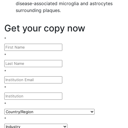
disease-associated microglia and astrocytes
surrounding plaques.
Get your copy now
*
*
*
*
*
*