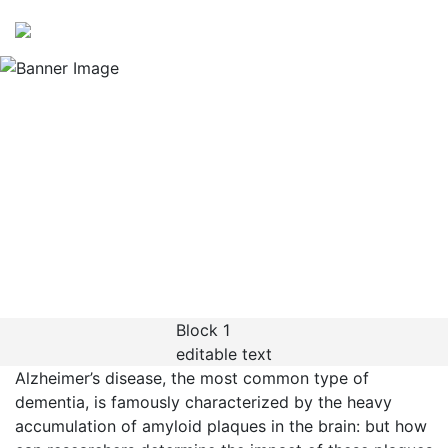
Application Note
Exploring AD-like
pathology at
subcellular resolution
using Xenium In Situ
Block 1
editable text
Alzheimer’s disease, the most common type of
dementia, is famously characterized by the heavy
accumulation of amyloid plaques in the brain: but how