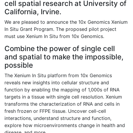
cell spatial research at
University of
California, Irvine
.
We are pleased to announce the 10x Genomics Xenium
In Situ Grant Program. The proposed pilot project
must use Xenium In Situ from 10x Genomics.
Combine the power of single cell
and spatial to make the impossible,
possible
The Xenium In Situ platform from 10x Genomics
reveals new insights into cellular structure and
function by enabling the mapping of 1,000s of RNA
targets in a tissue with single cell resolution. Xenium
transforms the characterization of RNA and cells in
fresh frozen or FFPE tissue. Uncover cell-cell
interactions, understand structure and function,
explore how microenvironments change in health and
disease, and more.