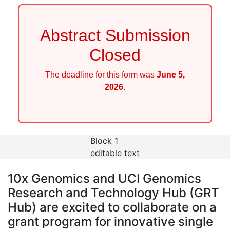
Abstract Submission
Closed
The deadline for this form was
June 5,
2026
.
Block 1
editable text
10x Genomics and
UCI Genomics
Research and Technology Hub (GRT
Hub)
are excited to collaborate on a
grant program for innovative single