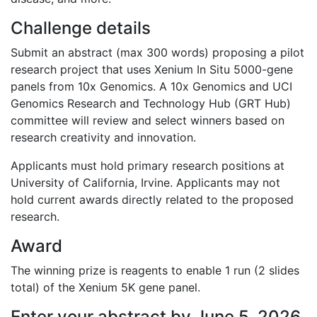
Challenge details
Submit an abstract (max 300 words) proposing a pilot
research project that uses Xenium In Situ 5000-gene
panels from 10x Genomics. A 10x Genomics and
UCI
Genomics Research and Technology Hub (GRT Hub)
committee will review and select winners based on
research creativity and innovation.
Applicants must hold primary research positions at
University of California, Irvine
. Applicants may not
hold current awards directly related to the proposed
research.
Award
The winning prize is reagents to enable 1 run (2 slides
total) of the Xenium 5K gene panel.
Enter your abstract by
June 5, 2026
.