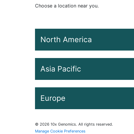
Choose a location near you.
North America
Date
Asia Pacific
April 28, 2026
May 6, 2026
Date
Europe
May 8, 2026
May 5, 2026
May 19, 2026
May 5, 2026
Date
©
2026
10x Genomics. All rights reserved.
May 28, 2026
May 7, 2026
Manage Cookie Preferences
April 27, 2026