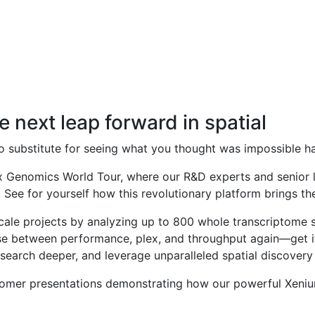
 Empowering Innovation.
e next leap forward in spatial
s no substitute for seeing what you thought was impossible h
10x Genomics World Tour, where our R&D experts and senior 
. See for yourself how this revolutionary platform brings th
scale projects by analyzing up to 800 whole transcriptome 
 between performance, plex, and throughput again—get it 
research deeper, and leverage unparalleled spatial discove
tomer presentations demonstrating how our powerful Xenium 