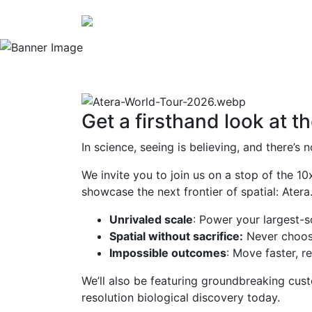
Connecting Scientists.
Get a firsthand look at th
In science, seeing is believing, and there’
We invite you to join us on a stop of the 
showcase the next frontier of spatial: Atera
Unrivaled scale
: Power your largest-
Spatial without sacrifice:
Never choose
Impossible outcomes
: Move faster, 
We’ll also be featuring groundbreaking cus
resolution biological discovery today.