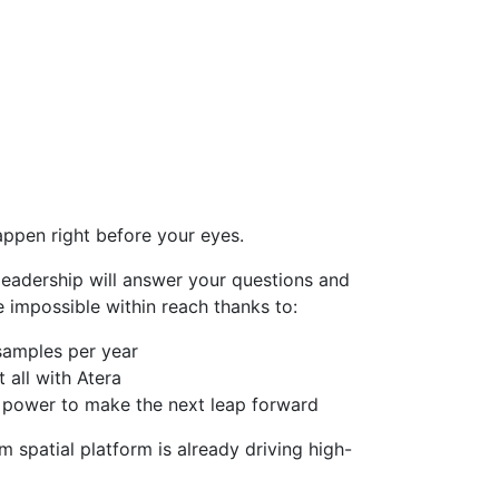
appen right before your eyes.
leadership will answer your questions and
e impossible within reach thanks to:
samples per year
all with Atera
ry power to make the next leap forward
spatial platform is already driving high-