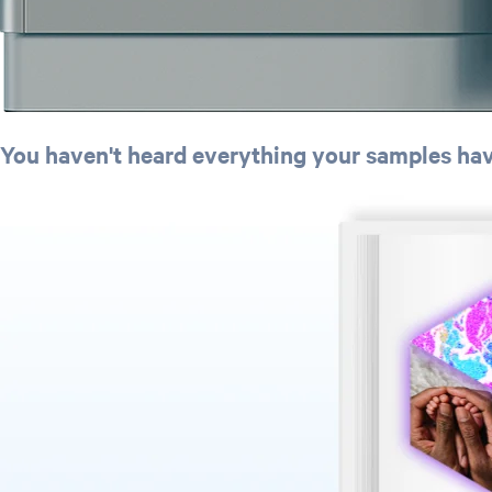
You haven't heard everything your samples have