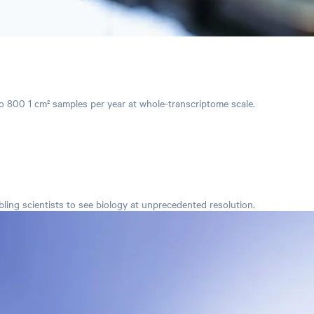
 to 800 1 cm² samples per year at whole-transcriptome scale.
ing scientists to see biology at unprecedented resolution.