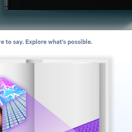
 to say. Explore what's possible.