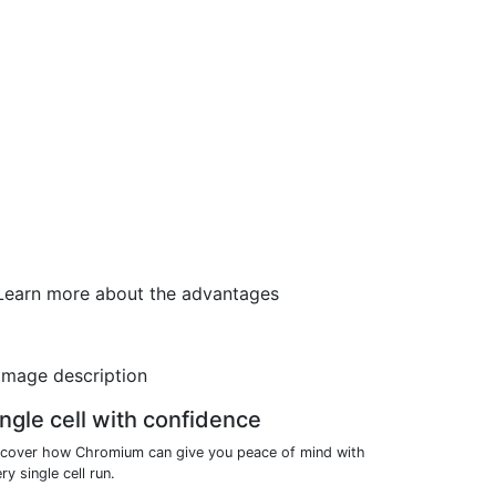
. Learn more about the advantages
ngle cell with confidence
scover how Chromium can give you peace of mind with
ry single cell run.