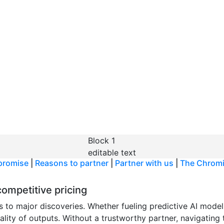
t Chromium
 cell
acrificing
Block 1
editable text
promise
|
Reasons to partner
|
Partner with us
|
The Chrom
ompetitive pricing
s to major discoveries. Whether fueling predictive AI model
uality of outputs. Without a trustworthy partner, navigating