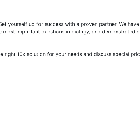
 Set yourself up for success with a proven partner. We have
he most important questions in biology, and demonstrated s
 right 10x solution for your needs and discuss special pric