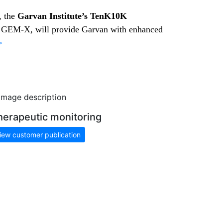
, the
Garvan Institute’s TenK10K
, GEM-X, will provide Garvan with enhanced
>
herapeutic monitoring
iew customer publication