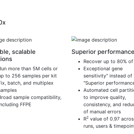
10x
ble, scalable
Superior performanc
tions
Recover up to 80% of 
Run more than 5M cells or
Exceptional gene
up to 256 samples per kit
sensitivity" instead of
Fix, batch, and multiplex
"Superior performanc
samples
Automated cell partit
Broad sample compatibility,
to improve quality,
including FFPE
consistency, and reduc
of manual errors
2
R
value of 0.97 acros
runs, users & timepoin