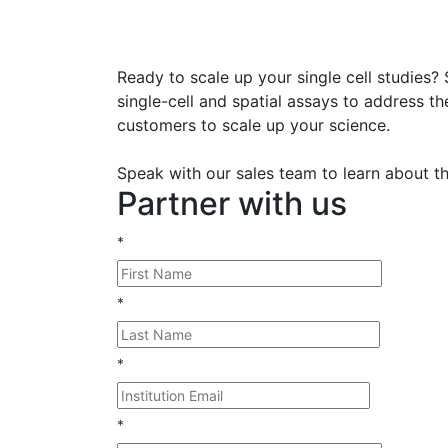
Ready to scale up your single cell studies?
single-cell and spatial assays to address t
customers to scale up your science.
Speak with our sales team to learn about the
Partner with us
*
*
*
*