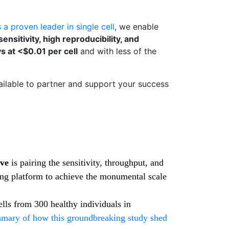
 a proven leader in single cell
, we enable
nsitivity, high reproducibility, and
ys at <$0.01 per cell
and with less of the
ailable to partner and support your success
ive
is pairing the sensitivity, throughput, and
g platform to achieve the monumental scale
ells from 300 healthy individuals in
mary of how this groundbreaking study shed