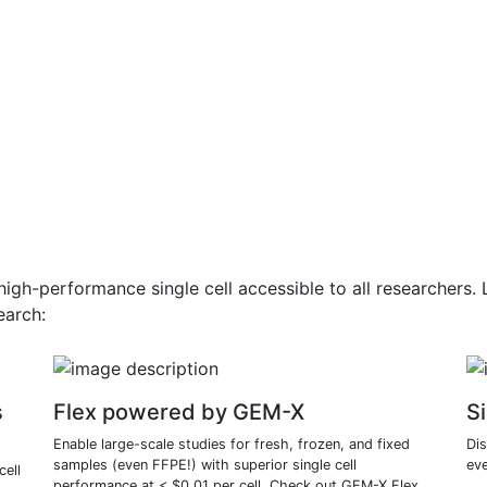
gh-performance single cell accessible to all researchers
earch:
s
Flex powered by GEM-X
Si
Enable large-scale studies for fresh, frozen, and fixed
Di
samples (even FFPE!) with superior single cell
eve
cell
performance at < $0.01 per cell. Check out GEM-X Flex