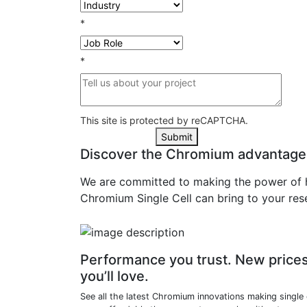
*
*
This site is protected by reCAPTCHA.
Submit
Discover the Chromium advantage
We are committed to making the power of hi
Chromium Single Cell can bring to your res
Performance you trust. New price
you’ll love.
See all the latest Chromium innovations making single 