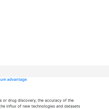
ium advantage
s or drug discovery, the accuracy of the
 the influx of new technologies and datasets