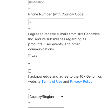
*
Phone Number (with Country Code)
*
I agree to receive e-mails from 10x Genomics,
Inc. and its subsidiaries regarding its
products, user events, and other
communications.
Yes
*
I acknowledge and agree to the 10x Genomics
website
Terms of Use
and
Privacy Policy
*
*