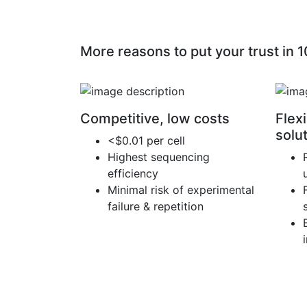
More reasons to put your trust in 
Competitive, low costs
Flexi
solu
<$0.01 per cell
Highest sequencing
efficiency
Minimal risk of experimental
failure & repetition