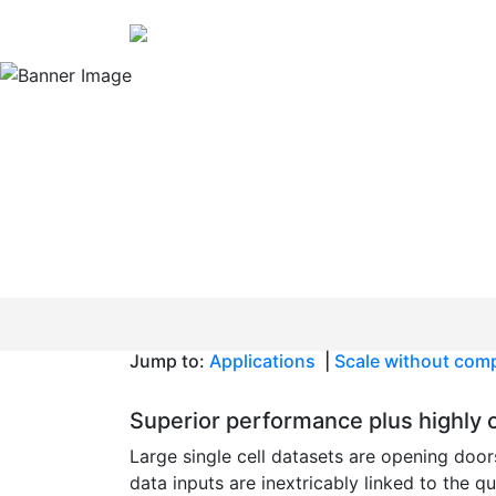
Rethink what you know abou
Scale your single
studies without s
quality
Jump to:
Applications
|
Scale without com
Superior performance plus highly c
Large single cell datasets are opening door
data inputs are inextricably linked to the q