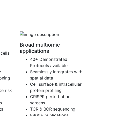
e
Broad multiomic
applications
cells
40+ Demonstrated
Protocols available
e
Seamlessly integrates with
ioning
spatial data
Cell surface & intracellular
e risk
protein profiling
CRISPR perturbation
s
screens
ts
TCR & BCR sequencing
8800+ publications