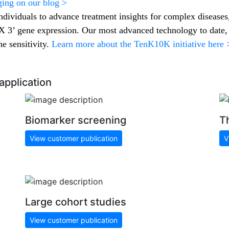
ging on our blog >
ndividuals to advance treatment insights for complex diseases
3’ gene expression. Our most advanced technology to date
e sensitivity.
Learn more about the TenK10K initiative here 
application
Biomarker screening
T
View customer publication
V
Large cohort studies
View customer publication