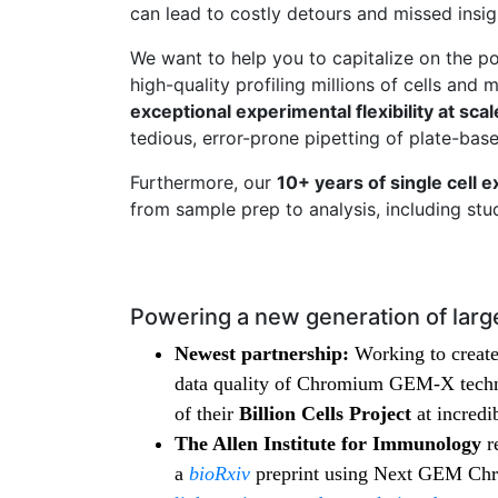
can lead to costly detours and missed insi
We want to help you to capitalize on the po
high-quality profiling millions of cells and
exceptional experimental flexibility at scal
tedious, error-prone pipetting of plate-ba
Furthermore, our
10+ years of single cell e
from sample prep to analysis, including st
Powering a new generation of large
Newest partnership:
Working to create 
data quality of Chromium GEM-X techno
of their
Billion Cells Project
at incredi
The Allen Institute for Immunology
r
a
bioRxiv
preprint using Next GEM Chr