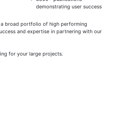
demonstrating user success
 a broad portfolio of high performing
uccess and expertise in partnering with our
ing for your large projects.