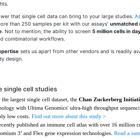
ghts.
wer that single cell data can bring to your large studies.
As
 more than 250 samples per kit with our assays'
unmatched se
e
. Not to mention, the ability to screen
5 million cells in da
sed combinatorial workflows.
xpertise
sets us apart from other vendors and is readily av
udy design.
 single cell studies
the largest single cell dataset, the
Chan Zuckerberg Initiat
logy with Ultima Genomics' ultra-high throughput sequencin
bly low costs.
Find out more about this study >
ecently published an immune cell atlas with over 16 million c
omium 3’ and Flex gene expression technologies.
Read a sum