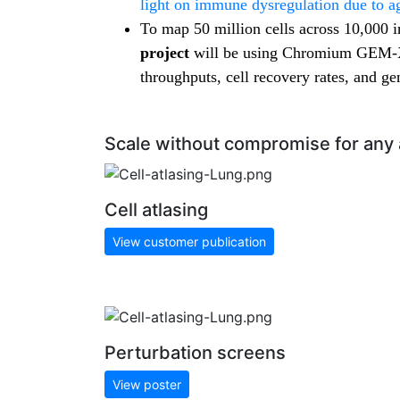
light on immune dysregulation due to a
To map 50 million cells across 10,000 i
project
will be using Chromium GEM-X 
throughputs, cell recovery rates, and gen
Scale without compromise for any 
Cell atlasing
View customer publication
Perturbation screens
View poster