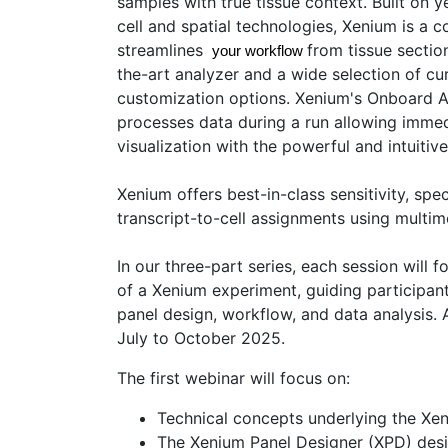
samples with true tissue context. Built on y
cell and spatial technologies, Xenium is a 
streamlines
from tissue section
 your workflow 
the-art analyzer and a wide selection of cu
customization options. Xenium's Onboard A
processes data during a run allowing immed
visualization with the powerful and intuitiv
Xenium offers best-in-class sensitivity, spec
transcript-to-cell assignments using multim
In our three-part series, each session will 
of a Xenium experiment, guiding participan
panel design, workflow, and data analysis. 
July to October 2025.
The first webinar will focus on:
Technical concepts underlying the Xe
The Xenium Panel Designer (XPD) des