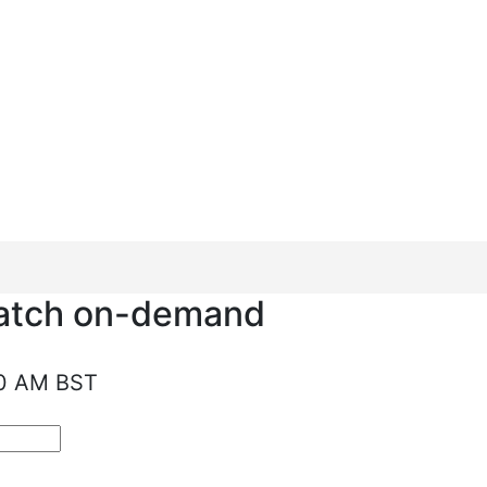
al to make the
watch on-demand
10 AM BST