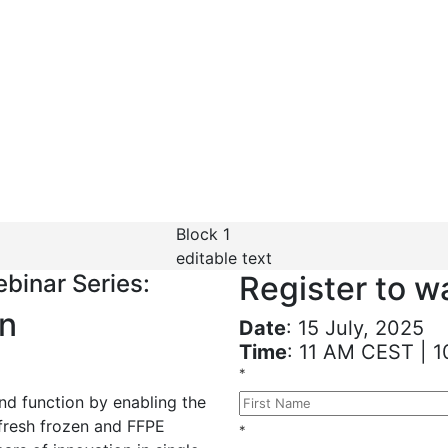
binar Series
 of single cell & spati
ble
Block 1
editable text
binar Series:
Register to 
gn
Date
: 15 July, 2025
Time
: 11 AM CEST | 
*
and function by enabling the
fresh frozen and FFPE
*