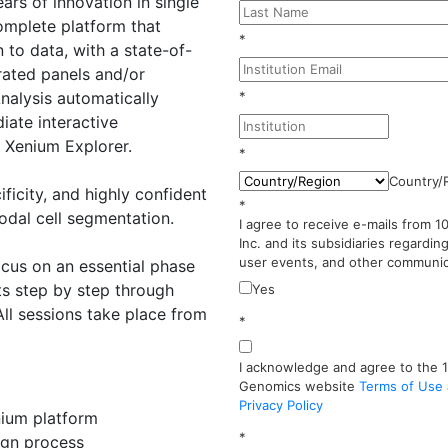
ears of innovation in single
complete platform that
*
 to data, with a state-of-
rated panels and/or
nalysis automatically
*
iate interactive
e Xenium Explorer.
*
Country/
ificity, and highly confident
*
odal cell segmentation.
I agree to receive e-mails from 
Inc. and its subsidiaries regardin
user events, and other communic
focus on an essential phase
ts step by step through
Yes
All sessions take place from
*
I acknowledge and agree to the 
Genomics website
Terms of Use
Privacy Policy
nium platform
*
ign process