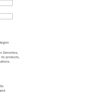
Region
10x Genomics,
g its products,
ations.
10x
and