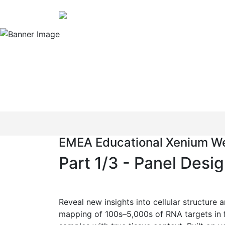
EMEA Educational Xenium We
Combine the power
impossible, possi
EMEA Educational Xenium We
Part 1/3 - Panel Desi
Reveal new insights into cellular structure 
mapping of 100s–5,000s of RNA targets in 